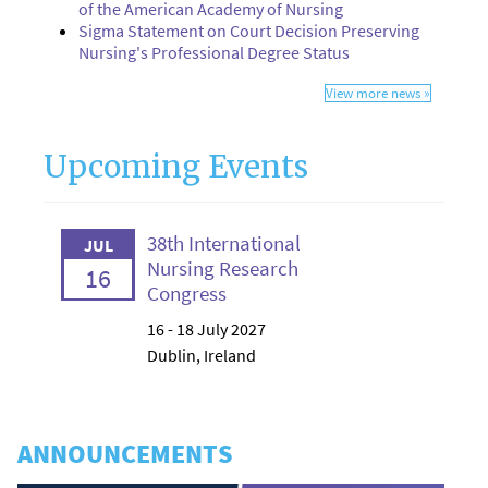
of the American Academy of Nursing
Sigma Statement on Court Decision Preserving
Nursing's Professional Degree Status
View more news »
Upcoming Events
38th International
JUL
Nursing Research
16
Congress
16 - 18 July 2027
Dublin, Ireland
ANNOUNCEMENTS