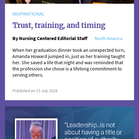
INSPIRATIONAL
Trust, training, and timing
By Nursing Centered Editorial Staff
North America
When her graduation dinner took an unexpected turn,
Amanda Howard jumped in, just as her training taught
her. She saved a life that night and was reminded that
the profession she chose is a lifelong commitment to
serving others.
Published on 15 July 2026