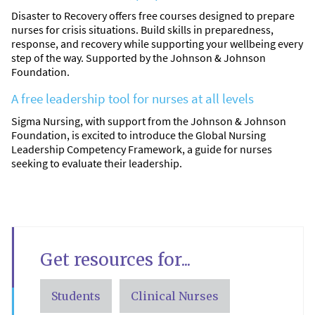
Disaster to Recovery offers free courses designed to prepare
nurses for crisis situations. Build skills in preparedness,
response, and recovery while supporting your wellbeing every
step of the way. Supported by the Johnson & Johnson
Foundation.
A free leadership tool for nurses at all levels
Sigma Nursing, with support from the Johnson & Johnson
Foundation, is excited to introduce the Global Nursing
Leadership Competency Framework, a guide for nurses
seeking to evaluate their leadership.
Get resources for...
Students
Clinical Nurses