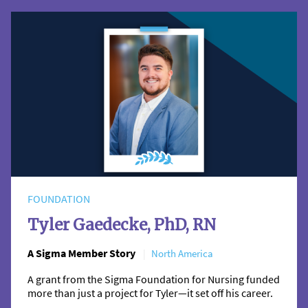
FOUNDATION
Tyler Gaedecke, PhD, RN
A Sigma Member Story
North America
A grant from the Sigma Foundation for Nursing funded
more than just a project for Tyler—it set off his career.