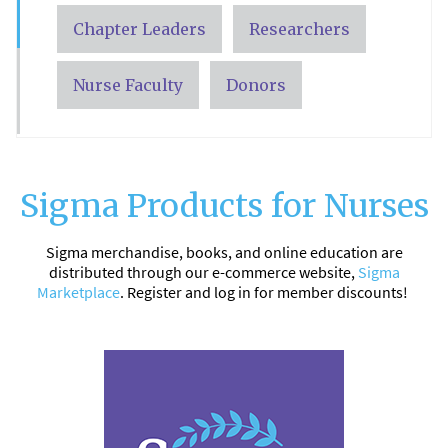
Chapter Leaders
Researchers
Nurse Faculty
Donors
Sigma Products for Nurses
Sigma merchandise, books, and online education are
distributed through our e-commerce website,
Sigma
Marketplace
. Register and log in for member discounts!